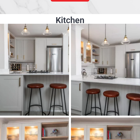
Kitchen