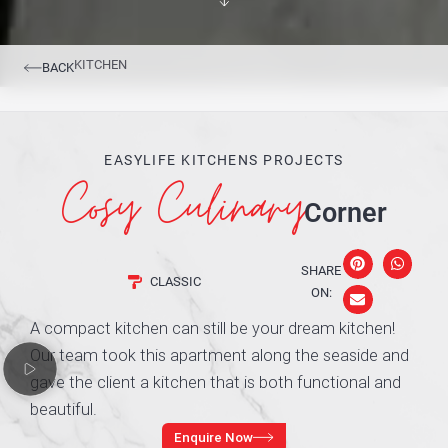
KITCHEN
BACK
EASYLIFE KITCHENS PROJECTS
Cosy Culinary
Corner
SHARE
CLASSIC
ON:
A compact kitchen can still be your dream kitchen!
Our team took this apartment along the seaside and
gave the client a kitchen that is both functional and
beautiful.
Enquire Now