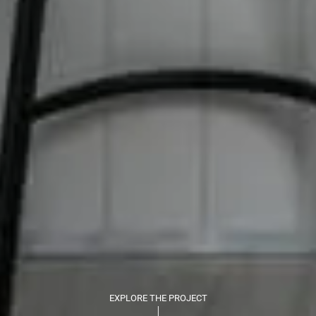
EXPLORE THE PROJECT