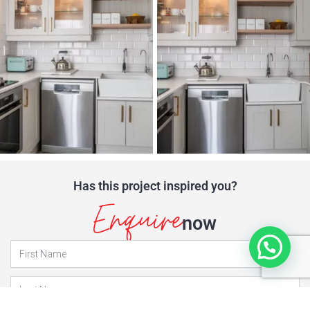
Has this project inspired you?
Enquire
now
Projects
Enquiry