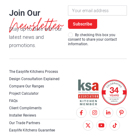
Newsletter
Join Our
Signup
Newsletter
Subscribe
Stay up to date with our
By checking this box you
latest news and
consent to share your contact
information.
promotions.
The Easylife Kitchens Process
Design Consultation Explained
Compare Our Ranges
Project Calculator
FAQs
Client Compliments
F
X
I
Installer Reviews
a
T
n
Our Trade Partners
c
w
s
Easylife Kitchens Guarantee