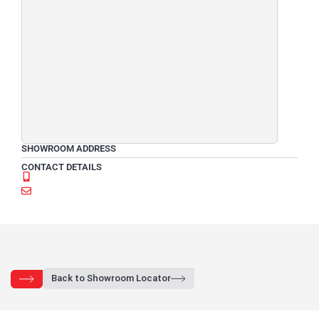
SHOWROOM ADDRESS
CONTACT DETAILS
Back to Showroom Locator