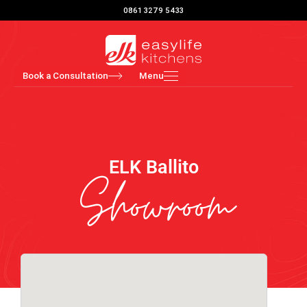
Skip
0861 3279 5433
to
content
Book a Consultation
Menu
ELK Ballito
Showroom