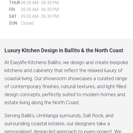
THUR
08:30 AM - 06:30 PM
FRI
08:30 AM - 06:30 PM
SAT
09:00 AM - 06:30 PM
SUN
Closed
Luxury Kitchen Design in Ballito & the North Coast
At Easylife Kitchens Ballito, we design and create bespoke
kitchens and cabinetry that reflect the relaxed luxury of
coastal living. Our showroom showcases a curated range
of contemporary finishes, natural textures, and light-filled
design concepts, perfectly suited to modern homes and
estate living along the North Coast.
Serving Ballito, Umhlanga surrounds, Salt Rock, and
surrounding coastal estates, our designers take a
personalised, design-led approach to every project. We