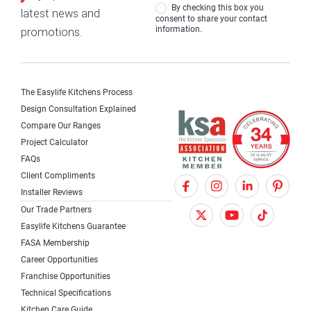
By checking this box you
latest news and
consent to share your contact
information.
promotions.
The Easylife Kitchens Process
Design Consultation Explained
Compare Our Ranges
Project Calculator
FAQs
Client Compliments
F
X
I
Installer Reviews
a
T
n
Our Trade Partners
c
w
s
Easylife Kitchens Guarantee
FASA Membership
e
i
t
Career Opportunities
b
t
a
Franchise Opportunities
Technical Specifications
o
t
g
Kitchen Care Guide