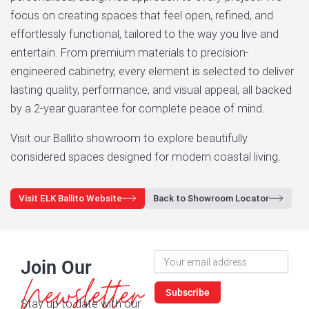
focus on creating spaces that feel open, refined, and
effortlessly functional, tailored to the way you live and
entertain. From premium materials to precision-
engineered cabinetry, every element is selected to deliver
lasting quality, performance, and visual appeal, all backed
by a 2-year guarantee for complete peace of mind.
Visit our Ballito showroom to explore beautifully
considered spaces designed for modern coastal living.
Visit ELK Ballito Website
Back to Showroom Locator
Newsletter
Join Our
Signup
Newsletter
Subscribe
Stay up to date with our