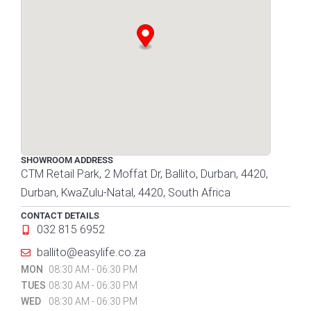
SHOWROOM ADDRESS
CTM Retail Park, 2 Moffat Dr, Ballito, Durban, 4420,
Durban, KwaZulu-Natal, 4420, South Africa
CONTACT DETAILS
032 815 6952
ballito@easylife.co.za
MON
08:30 AM - 06:30 PM
TUES
08:30 AM - 06:30 PM
WED
08:30 AM - 06:30 PM