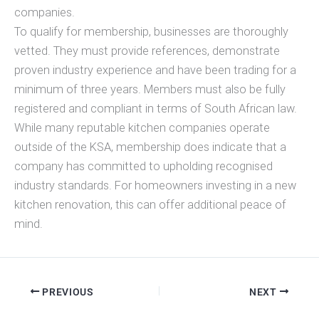
companies.
To qualify for membership, businesses are thoroughly
vetted. They must provide references, demonstrate
proven industry experience and have been trading for a
minimum of three years. Members must also be fully
registered and compliant in terms of South African law.
While many reputable kitchen companies operate
outside of the KSA, membership does indicate that a
company has committed to upholding recognised
industry standards. For homeowners investing in a new
kitchen renovation, this can offer additional peace of
mind.
PREVIOUS
NEXT