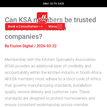
Skip
0861 3279 5433
to
content
Can KSA members be trusted
above other kitchen
Book a Consultation
Menu
companies?
By
Fuzion Digital
/
2026-03-22
Membership with the Kitchen Specialists Association
(KSA) provides an additional layer of credibility and
accountability within the kitchen industry in South Africa.
All KSA members must adhere to a strict code of ethics
that governs manufacturing standards, installation
quality, service delivery and customer care. These
standards are designed to protect homeowners and
ensure consistent workmanship across member