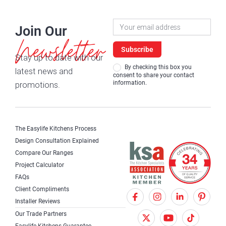
Newsletter
Join Our
Signup
Newsletter
Subscribe
Stay up to date with our
By checking this box you
latest news and
consent to share your contact
information.
promotions.
The Easylife Kitchens Process
Design Consultation Explained
Compare Our Ranges
Project Calculator
FAQs
Client Compliments
F
X
I
Installer Reviews
a
T
n
Our Trade Partners