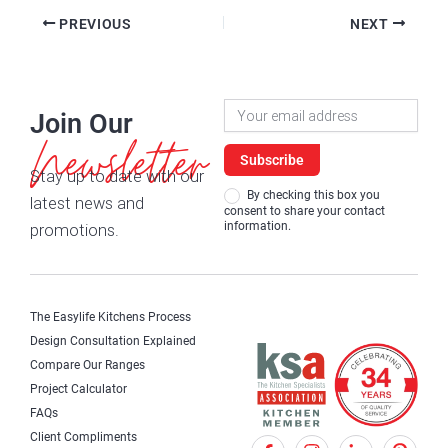
PREVIOUS
NEXT
Newsletter
Join Our
Signup
Newsletter
Subscribe
Stay up to date with our
By checking this box you
latest news and
consent to share your contact
information.
promotions.
The Easylife Kitchens Process
Design Consultation Explained
Compare Our Ranges
Project Calculator
FAQs
Client Compliments