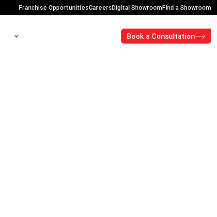
Franchise Opportunities
Careers
Digital Showroom
Find a Showroom
Open About
OUT
CONTACT
PROMOTIONS
Book a Consultation