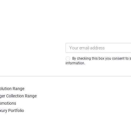
Newsletter
Signup
By checking this box you consent to share your contact
information.
olution Range
ger Collection Range
omotions
xury Portfolio