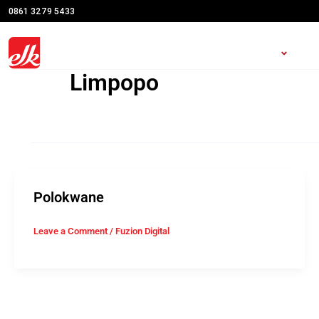
Skip
0861 3279 5433
to
content
Open S
HOME
SHOWROOMS
RO
Limpopo
Polokwane
Leave a Comment
/
Fuzion Digital