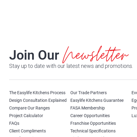
Newsletter
Join Our
Stay up to date with our latest news and promotions.
The Easylife Kitchens Process
Our Trade Partners
Ev
Design Consultation Explained
Easylife Kitchens Guarantee
Eg
Compare Our Ranges
FASA Membership
Pr
Project Calculator
Career Opportunities
Lu
FAQs
Franchise Opportunities
Client Compliments
Technical Specifications