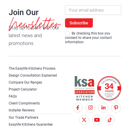
Newsletter
Join Our
Signup
Newsletter
Subscribe
Stay up to date with our
By checking this box you
latest news and
consent to share your contact
information.
promotions.
The Easylife Kitchens Process
Design Consultation Explained
Compare Our Ranges
Project Calculator
FAQs
Client Compliments
F
X
I
Installer Reviews
a
T
n
Our Trade Partners
c
w
s
Easylife Kitchens Guarantee