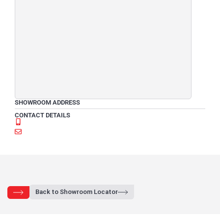
SHOWROOM ADDRESS
CONTACT DETAILS
Back to Showroom Locator