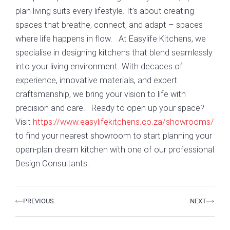
plan living suits every lifestyle. It’s about creating
spaces that breathe, connect, and adapt – spaces
where life happens in flow. At Easylife Kitchens, we
specialise in designing kitchens that blend seamlessly
into your living environment. With decades of
experience, innovative materials, and expert
craftsmanship, we bring your vision to life with
precision and care. Ready to open up your space?
Visit
https://www.easylifekitchens.co.za/showrooms/
to find your nearest showroom to start planning your
open-plan dream kitchen with one of our professional
Design Consultants.
Prev
Next
PREVIOUS
NEXT