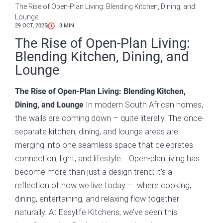
The Rise of Open-Plan Living: Blending Kitchen, Dining, and
Lounge
29 OCT, 2025
3
MIN
The Rise of Open-Plan Living:
Blending Kitchen, Dining, and
Lounge
The Rise of Open-Plan Living: Blending Kitchen,
In modern South African homes,
Dining, and Lounge
the walls are coming down – quite literally. The once-
separate kitchen, dining, and lounge areas are
merging into one seamless space that celebrates
connection, light, and lifestyle. Open-plan living has
become more than just a design trend; it’s a
reflection of how we live today – where cooking,
dining, entertaining, and relaxing flow together
naturally. At Easylife Kitchens, we’ve seen this