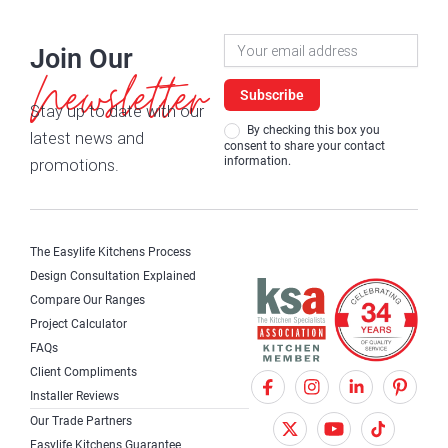
Newsletter
Join Our
Signup
Newsletter
Subscribe
Stay up to date with our
By checking this box you
latest news and
consent to share your contact
information.
promotions.
The Easylife Kitchens Process
Design Consultation Explained
Compare Our Ranges
Project Calculator
FAQs
Client Compliments
F
X
I
Installer Reviews
a
T
n
Our Trade Partners
Easylife Kitchens Guarantee