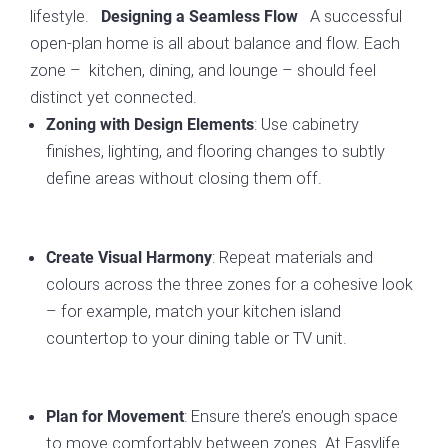
lifestyle.
A successful
Designing a Seamless Flow
open-plan home is all about balance and flow. Each
zone – kitchen, dining, and lounge – should feel
distinct yet connected.
: Use cabinetry
Zoning with Design Elements
finishes, lighting, and flooring changes to subtly
define areas without closing them off.
: Repeat materials and
Create Visual Harmony
colours across the three zones for a cohesive look
– for example, match your kitchen island
countertop to your dining table or TV unit.
: Ensure there’s enough space
Plan for Movement
to move comfortably between zones. At Easylife