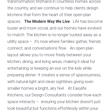
transformation firsthand in countless homes across
the country, and we continue to help clients design
kitchens that form the heart of their open-plan
spaces.
Life has become
The Modern Way We Live
busier and more social, and our homes have evolved
to match. The kitchen is no longer tucked away as a
utility space – it’s now where families gather, friends
connect, and conversations flow. An open-plan
layout allows you to move freely between your
kitchen, dining, and living areas, making it ideal for
entertaining or keeping an eye on the kids while
preparing dinner. It creates a sense of spaciousness,
with natural light and clean sightlines giving even
smaller homes a bright, airy feel. At Easylife
Kitchens, our Design Consultants consider how each
space interacts – ensuring your kitchen doesn’t just
look beautiful but functions effortlessly within your