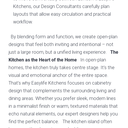
Kitchens, our Design Consultants carefully plan
layouts that allow easy circulation and practical
workflow.
By blending form and function, we create open-plan
designs that feel both inviting and intentional – not
just a large room, but a unified living experience.
The
In open-plan
Kitchen as the Heart of the Home
homes, the kitchen truly takes centre stage. It’s the
visual and emotional anchor of the entire space.
That’s why Easylife Kitchens focuses on cabinetry
design that complements the surrounding living and
dining areas. Whether you prefer sleek, modern lines
in a minimalist finish or warm, textured materials that
echo natural elements, our expert designers help you
find the perfect balance. The kitchen island often