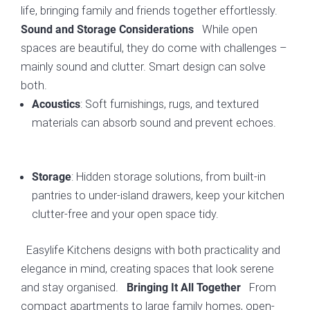
life, bringing family and friends together effortlessly.
While open
Sound and Storage Considerations
spaces are beautiful, they do come with challenges –
mainly sound and clutter. Smart design can solve
both.
: Soft furnishings, rugs, and textured
Acoustics
materials can absorb sound and prevent echoes.
: Hidden storage solutions, from built-in
Storage
pantries to under-island drawers, keep your kitchen
clutter-free and your open space tidy.
Easylife Kitchens designs with both practicality and
elegance in mind, creating spaces that look serene
and stay organised.
From
Bringing It All Together
compact apartments to large family homes, open-