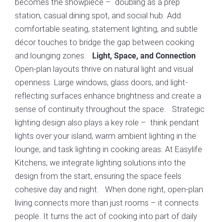
becomes the showpiece – doubling as a prep
station, casual dining spot, and social hub. Add
comfortable seating, statement lighting, and subtle
décor touches to bridge the gap between cooking
and lounging zones.
Light, Space, and Connection
Open-plan layouts thrive on natural light and visual
openness. Large windows, glass doors, and light-
reflecting surfaces enhance brightness and create a
sense of continuity throughout the space. Strategic
lighting design also plays a key role – think pendant
lights over your island, warm ambient lighting in the
lounge, and task lighting in cooking areas. At Easylife
Kitchens, we integrate lighting solutions into the
design from the start, ensuring the space feels
cohesive day and night. When done right, open-plan
living connects more than just rooms – it connects
people. It turns the act of cooking into part of daily