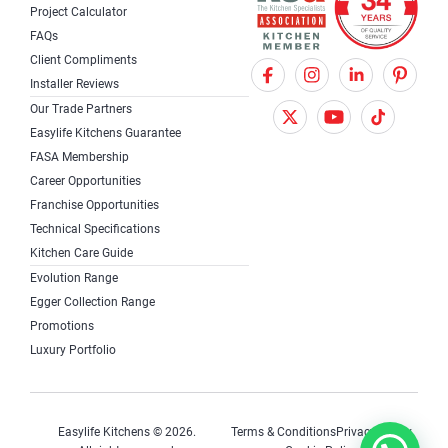
Project Calculator
FAQs
Client Compliments
F
X
I
Installer Reviews
a
T
n
Our Trade Partners
c
w
s
Easylife Kitchens Guarantee
FASA Membership
e
i
t
Career Opportunities
b
t
a
Franchise Opportunities
Technical Specifications
o
t
g
Kitchen Care Guide
o
e
r
Evolution Range
k
r
a
Egger Collection Range
Promotions
m
Luxury Portfolio
Easylife Kitchens © 2026.
Terms & Conditions
Privacy Policy