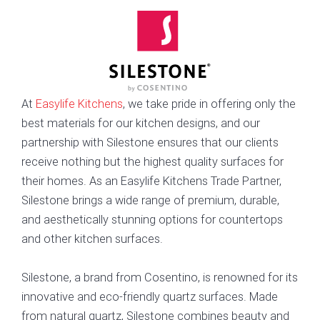
At
Easylife Kitchens
, we take pride in offering only the
best materials for our kitchen designs, and our
partnership with Silestone ensures that our clients
receive nothing but the highest quality surfaces for
their homes. As an Easylife Kitchens Trade Partner,
Silestone brings a wide range of premium, durable,
and aesthetically stunning options for countertops
and other kitchen surfaces.
Silestone, a brand from Cosentino, is renowned for its
innovative and eco-friendly quartz surfaces. Made
from natural quartz, Silestone combines beauty and