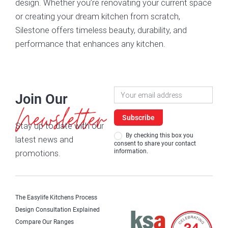
design. Whether you’re renovating your current space
or creating your dream kitchen from scratch,
Silestone offers timeless beauty, durability, and
performance that enhances any kitchen.
Newsletter
Join Our
Signup
Newsletter
Subscribe
Stay up to date with our
By checking this box you
latest news and
consent to share your contact
information.
promotions.
The Easylife Kitchens Process
Design Consultation Explained
Compare Our Ranges