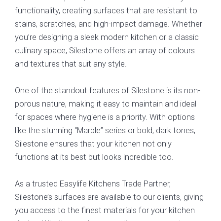
functionality, creating surfaces that are resistant to
stains, scratches, and high-impact damage. Whether
you’re designing a sleek modern kitchen or a classic
culinary space, Silestone offers an array of colours
and textures that suit any style.
One of the standout features of Silestone is its non-
porous nature, making it easy to maintain and ideal
for spaces where hygiene is a priority. With options
like the stunning “Marble” series or bold, dark tones,
Silestone ensures that your kitchen not only
functions at its best but looks incredible too.
As a trusted Easylife Kitchens Trade Partner,
Silestone’s surfaces are available to our clients, giving
you access to the finest materials for your kitchen