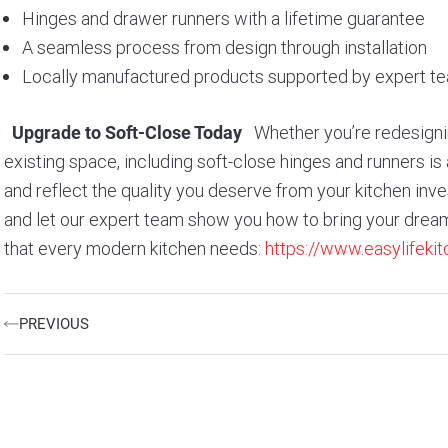
Hinges and drawer runners with a lifetime guarantee
A seamless process from design through installation
Locally manufactured products supported by expert t
Whether you’re redesignin
Upgrade to Soft-Close Today
existing space, including soft-close hinges and runners is 
and reflect the quality you deserve from your kitchen in
and let our expert team show you how to bring your dream 
that every modern kitchen needs:
https://www.easylifek
Prev
PREVIOUS