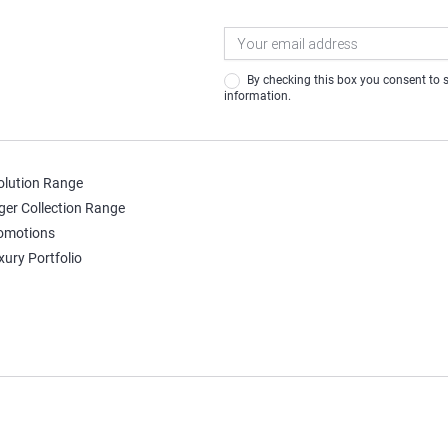
Newsletter
Signup
By checking this box you consent to share your contact
information.
olution Range
ger Collection Range
omotions
xury Portfolio