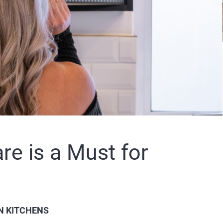
e is a Must for
N KITCHENS