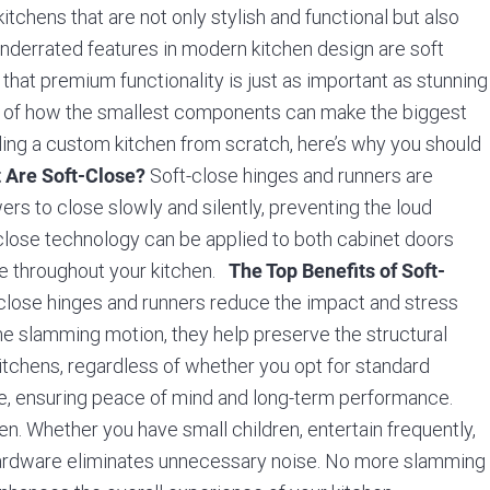
tchens that are not only stylish and functional but also
 underrated features in modern kitchen design are soft
that premium functionality is just as important as stunning
e of how the smallest components can make the biggest
lding a custom kitchen from scratch, here’s why you should
Soft-close hinges and runners are
 Are Soft-Close?
s to close slowly and silently, preventing the loud
t-close technology can be applied to both cabinet doors
ce throughout your kitchen.
The Top Benefits of Soft-
close hinges and runners reduce the impact and stress
he slamming motion, they help preserve the structural
 Kitchens, regardless of whether you opt for standard
tee, ensuring peace of mind and long-term performance.
en. Whether you have small children, entertain frequently,
hardware eliminates unnecessary noise. No more slamming