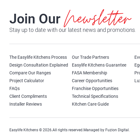
Newsletter
Join Our
Stay up to date with our latest news and promotions.
The Easylife Kitchens Process
Our Trade Partners
Ev
Design Consultation Explained
Easylife Kitchens Guarantee
Eg
Compare Our Ranges
FASA Membership
Pr
Project Calculator
Career Opportunities
Lu
FAQs
Franchise Opportunities
Client Compliments
Technical Specifications
Installer Reviews
Kitchen Care Guide
Easylife Kitchens © 2026.
All rights reserved.
Managed by Fuzion Digital.