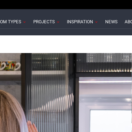
howrooms
Open Room Types
Open Projects
Open Inspiration
OM TYPES
PROJECTS
INSPIRATION
NEWS
AB