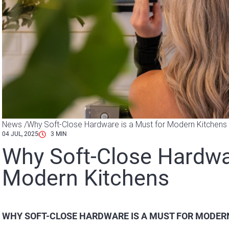
News /
Why Soft-Close Hardware is a Must for Modern Kitchens
04 JUL, 2025
3
MIN
Why Soft-Close Hardwar
Modern Kitchens
WHY SOFT-CLOSE HARDWARE IS A MUST FOR MODER