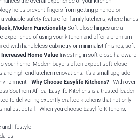
enhances the overall experience of your kitchen.
logy helps prevent fingers from getting pinched or
t a valuable safety feature for family kitchens, where hands
Soft-close hinges are a
leek, Modern Functionality
le experience of using your kitchen and offer a premium
ired with handleless cabinetry or minimalist finishes, soft-
.
Investing in soft-close hardware
Increased Home Value
e to your home. Modern buyers often expect soft-close
ds and high-end kitchen renovations. It’s a small upgrade
n environment.
With over
Why Choose Easylife Kitchens?
 Southern Africa, Easylife Kitchens is a trusted leader
ed to delivering expertly crafted kitchens that not only
e smallest detail. When you choose Easylife Kitchens,
 and lifestyle
ndards