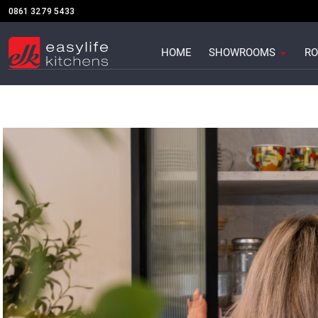
Skip
0861 3279 5433
to
content
Open S
HOME
SHOWROOMS
RO