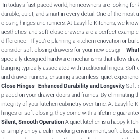
In today’s fast-paced world, homeowners are looking for ki
durable, quiet, and smart in every detail. One of the most
closing hinges and runners. At Easylife Kitchens, we know 
aesthetics, and soft-close drawers are a perfect exampl
difference. If you’re planning a kitchen renovation or bui
consider soft closing drawers for your new design.
What
specially designed hardware mechanisms that allow drawer
banging typically associated with traditional hinges. Sof
and drawer runners, ensuring a seamless, quiet experien
Soft-
Close Hinges
Enhanced Durability and Longevity
placed on your drawer doors and frames. By eliminating t
integrity of your kitchen cabinetry over time. At Easylife
hinges or soft closing, they come with a lifetime guaran
A quiet kitchen is a happy kitch
Silent, Smooth Operation
or simply enjoy a calm cooking environment, soft-close 