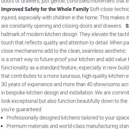
doors or drawers, just gentle, controlled movement that 
Soft-close techno
Improved Safety for the Whole Family
injured, especially with children in the home. This makes i
are constantly opening and closing doors and drawers.
S
hallmark of modern kitchen design. They elevate the tacti
touch that reflects quality and attention to detail. When pa
close mechanisms add to the clean, seamless aesthetic
is a smart way to future-proof your kitchen and add valu
functionality as a standard feature, especially in new buil
that contributes to a more luxurious, high-quality kitche
30 years of experience and more than 40 showrooms across
in bespoke kitchen design and installation. We are committ
look exceptional but also function beautifully down to th
you’re guaranteed:
Professionally designed kitchens tailored to your space
Premium materials and world-class manufacturing sta