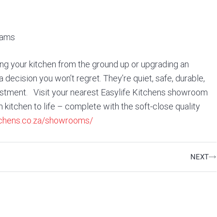
eams
g your kitchen from the ground up or upgrading an
a decision you won’t regret. They’re quiet, safe, durable,
vestment. Visit your nearest Easylife Kitchens showroom
kitchen to life – complete with the soft-close quality
itchens.co.za/showrooms/
Ne
NEXT