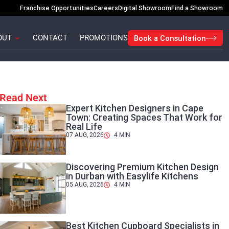
Franchise Opportunities
Careers
Digital Showroom
Find a Showroom
Open About
OUT
CONTACT
PROMOTIONS
Book a Consultation
Read Next
Expert Kitchen Designers in Cape
Town: Creating Spaces That Work for
Real Life
07 AUG, 2026
4
MIN
Discovering Premium Kitchen Design
in Durban with Easylife Kitchens
05 AUG, 2026
4
MIN
Best Kitchen Cupboard Specialists in