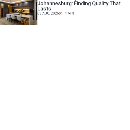
Johannesburg: Finding Quality That
Lasts
03 AUG, 2026
4
MIN