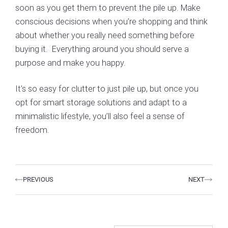
soon as you get them to prevent the pile up. Make
conscious decisions when you’re shopping and think
about whether you really need something before
buying it. Everything around you should serve a
purpose and make you happy.
It’s so easy for clutter to just pile up, but once you
opt for smart storage solutions and adapt to a
minimalistic lifestyle, you’ll also feel a sense of
freedom.
Prev
Next
PREVIOUS
NEXT