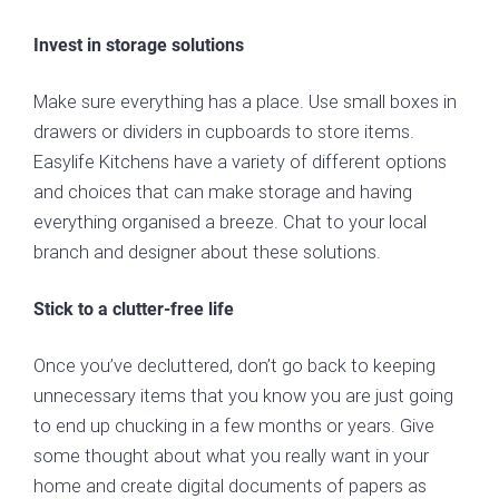
Invest in storage solutions
Make sure everything has a place. Use small boxes in
drawers or dividers in cupboards to store items.
Easylife Kitchens have a variety of different options
and choices that can make storage and having
everything organised a breeze. Chat to your local
branch and designer about these solutions.
Stick to a clutter-free life
Once you’ve decluttered, don’t go back to keeping
unnecessary items that you know you are just going
to end up chucking in a few months or years. Give
some thought about what you really want in your
home and create digital documents of papers as