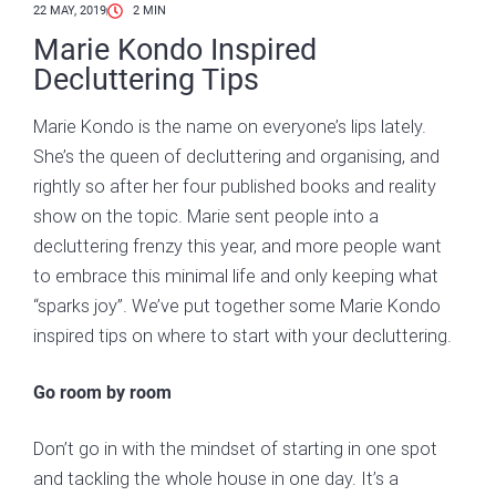
22 MAY, 2019
2
MIN
Marie Kondo Inspired
Decluttering Tips
Marie Kondo is the name on everyone’s lips lately.
She’s the queen of decluttering and organising, and
rightly so after her four published books and reality
show on the topic. Marie sent people into a
decluttering frenzy this year, and more people want
to embrace this minimal life and only keeping what
“sparks joy”. We’ve put together some Marie Kondo
inspired tips on where to start with your decluttering.
Go room by room
Don’t go in with the mindset of starting in one spot
and tackling the whole house in one day. It’s a