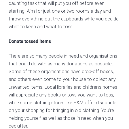
daunting task that will put you off before even
starting. Aim for just one or two rooms a day and
throw everything out the cupboards while you decide
what to keep and what to toss.
Donate tossed items
There are so many people in need and organisations
that could do with as many donations as possible.
Some of these organisations have drop-off boxes,
and others even come to your house to collect any
unwanted items. Local libraries and children’s homes
will appreciate any books or toys you want to toss,
while some clothing stores like H&M offer discounts
on your shopping for bringing in old clothing. You’re
helping yourself as well as those in need when you
declutter.