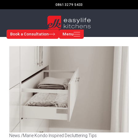
Skip
0861 3279 5433
to
content
Book a Consultation
Menu
News /
Marie Kondo Inspired Decluttering Tips