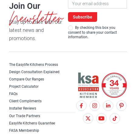
Newsletter
Join Our
Signup
Newsletter
Subscribe
Stay up to date with our
By checking this box you
latest news and
consent to share your contact
information.
promotions.
The Easylife Kitchens Process
Design Consultation Explained
Compare Our Ranges
Project Calculator
FAQs
Client Compliments
F
X
I
Installer Reviews
a
T
n
Our Trade Partners
c
w
s
Easylife Kitchens Guarantee
FASA Membership