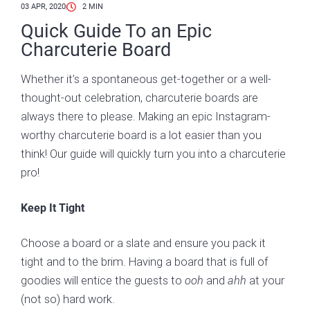
03 APR, 2020
2
MIN
Quick Guide To an Epic
Charcuterie Board
Whether it’s a spontaneous get-together or a well-
thought-out celebration, charcuterie boards are
always there to please. Making an epic Instagram-
worthy charcuterie board is a lot easier than you
think! Our guide will quickly turn you into a charcuterie
pro!
Keep It Tight
Choose a board or a slate and ensure you pack it
tight and to the brim. Having a board that is full of
goodies will entice the guests to
ooh
and
ahh
at your
(not so) hard work.