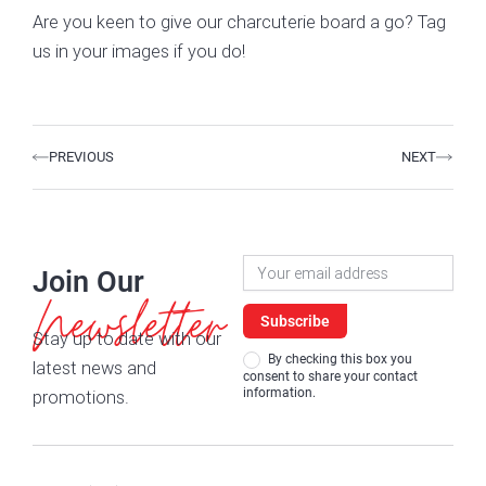
Are you keen to give our charcuterie board a go? Tag
us in your images if you do!
Prev
Next
PREVIOUS
NEXT
Newsletter
Join Our
Signup
Newsletter
Subscribe
Stay up to date with our
By checking this box you
latest news and
consent to share your contact
information.
promotions.