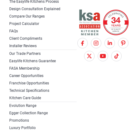
The Easylife Kitchens Process
Design Consultation Explained
Compare Our Ranges
Project Calculator
FAQs
Client Compliments
F
X
I
Installer Reviews
a
T
n
Our Trade Partners
c
w
s
Easylife Kitchens Guarantee
FASA Membership
e
i
t
Career Opportunities
b
t
a
Franchise Opportunities
Technical Specifications
o
t
g
Kitchen Care Guide
o
e
r
Evolution Range
k
r
a
Egger Collection Range
Promotions
m
Luxury Portfolio