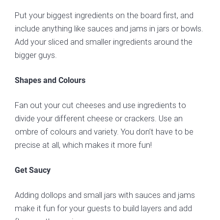
Put your biggest ingredients on the board first, and
include anything like sauces and jams in jars or bowls.
Add your sliced and smaller ingredients around the
bigger guys.
Shapes and Colours
Fan out your cut cheeses and use ingredients to
divide your different cheese or crackers. Use an
ombre of colours and variety. You don’t have to be
precise at all, which makes it more fun!
Get Saucy
Adding dollops and small jars with sauces and jams
make it fun for your guests to build layers and add