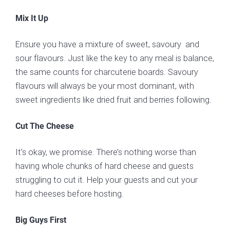
Mix It Up
Ensure you have a mixture of sweet, savoury and
sour flavours. Just like the key to any meal is balance,
the same counts for charcuterie boards. Savoury
flavours will always be your most dominant, with
sweet ingredients like dried fruit and berries following.
Cut The Cheese
It’s okay, we promise. There’s nothing worse than
having whole chunks of hard cheese and guests
struggling to cut it. Help your guests and cut your
hard cheeses before hosting.
Big Guys First