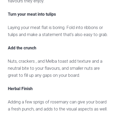
flavours they enjoy.
Turn your meat into tulips
Laying your meat flat is boring. Fold into ribbons or
tulips and make a statement that’s also easy to grab.
Add the crunch
Nuts, crackers , and Melba toast add texture and a
neutral bite to your flavours, and smaller nuts are
great to fill up any gaps on your board.
Herbal Finish
Adding a few sprigs of rosemary can give your board
a fresh punch, and adds to the visual aspects as well.